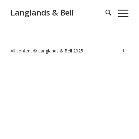
Langlands & Bell
All content © Langlands & Bell 2025