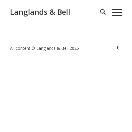
Langlands & Bell
All content © Langlands & Bell 2025