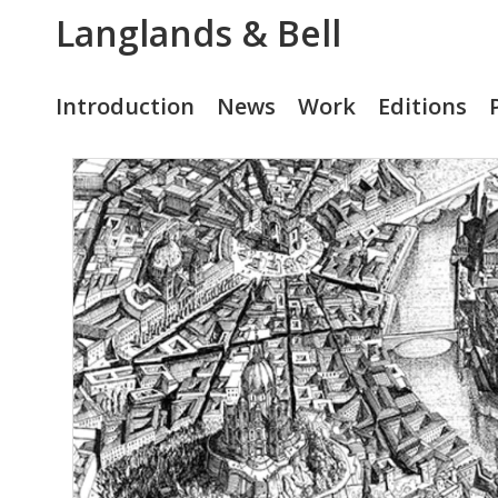
Langlands & Bell
Introduction
News
Work
Editions