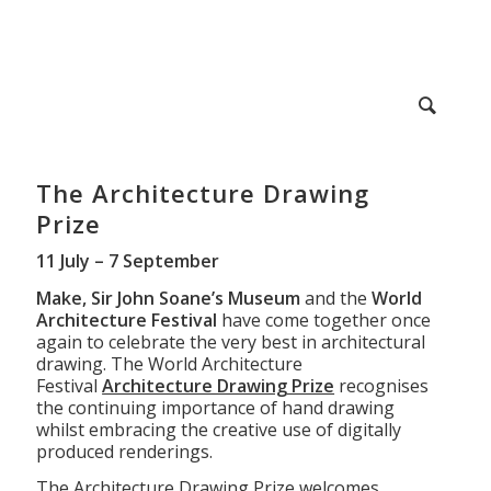
The Architecture Drawing
Prize
11 July – 7 September
Make, Sir John Soane’s Museum
and the
World
Architecture Festival
have come together once
again to celebrate the very best in architectural
drawing. The World Architecture
Festival
Architecture Drawing Prize
recognises
the continuing importance of hand drawing
whilst embracing the creative use of digitally
produced renderings.
The Architecture Drawing Prize welcomes