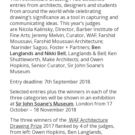
entries from architects, designers and students
from around the world while celebrating
drawing’s significance as a tool in capturing and
communicating ideas. This year’s judges
are Nicola Kalinsky, Director, Barber Institute of
Fine Arts; Jeremy Melvin, Curator, WAF; Farshid
Moussavi, Farshid Moussavi Architecture;
Narinder Sagoo, Foster + Partners;
Ben
Langlands and Nikki Bell
, Langlands & Bell; Ken
Shuttleworth, Make Architects; and Owen
Hopkins, Senior Curator, Sir John Soane’s
Museum.
Entry deadline: 7th September 2018.
Selected entries plus the winners in each of the
three categories will be shown in an exhibition
at
Sir John Soane’s Museum
, London from 17
October – 18 November 2018
The three winners of the
WAF Architecture
Drawing Prize
2017 flanked by 4 of the judges,
from left: Owen Hopkins, Ben Langlands,