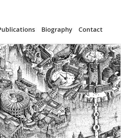
Publications
Biography
Contact