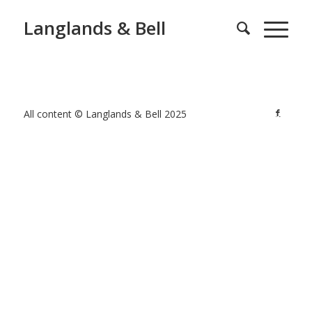
Langlands & Bell
All content © Langlands & Bell 2025