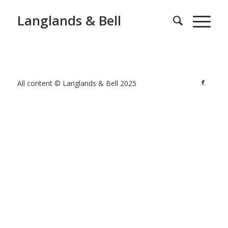
Langlands & Bell
All content © Langlands & Bell 2025