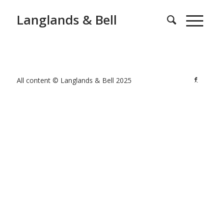
Langlands & Bell
All content © Langlands & Bell 2025