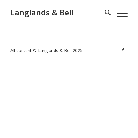
Langlands & Bell
All content © Langlands & Bell 2025