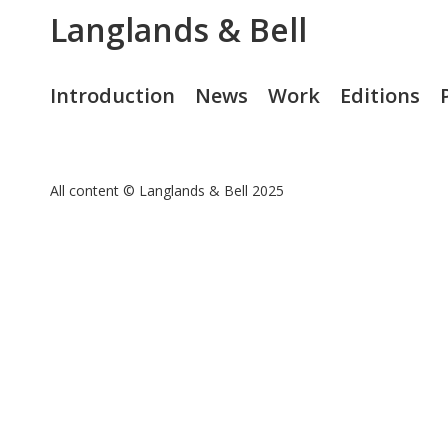
Langlands & Bell
Introduction
News
Work
Editions
All content © Langlands & Bell 2025