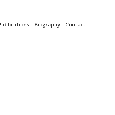
Publications
Biography
Contact