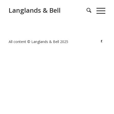
Langlands & Bell
All content © Langlands & Bell 2025