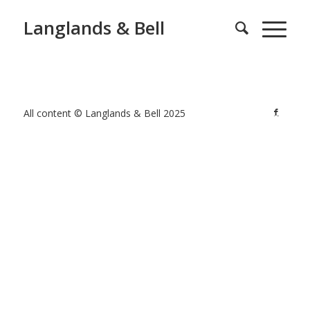
Langlands & Bell
All content © Langlands & Bell 2025