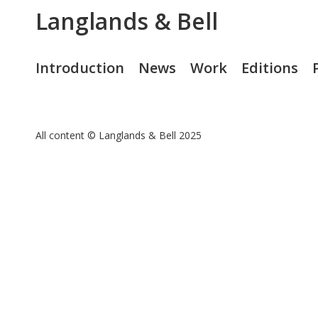
Langlands & Bell
Introduction
News
Work
Editions
All content © Langlands & Bell 2025