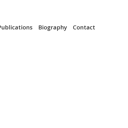
Publications
Biography
Contact