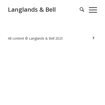
Langlands & Bell
All content © Langlands & Bell 2025