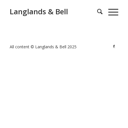
Langlands & Bell
All content © Langlands & Bell 2025