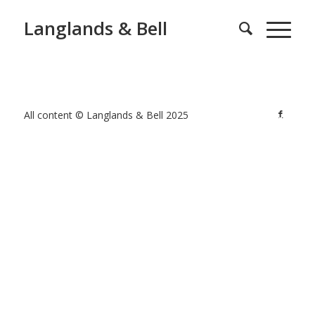
Langlands & Bell
All content © Langlands & Bell 2025