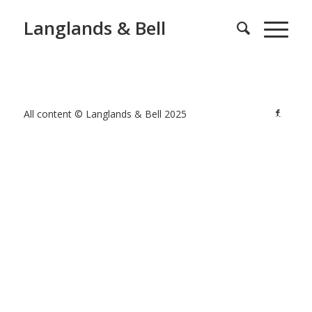
Langlands & Bell
All content © Langlands & Bell 2025