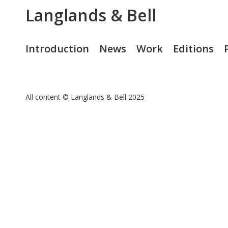
Langlands & Bell
Introduction
News
Work
Editions
All content © Langlands & Bell 2025