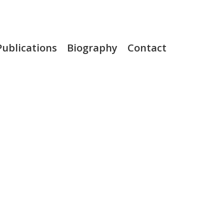
Publications
Biography
Contact