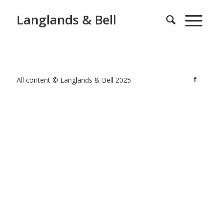
Langlands & Bell
All content © Langlands & Bell 2025