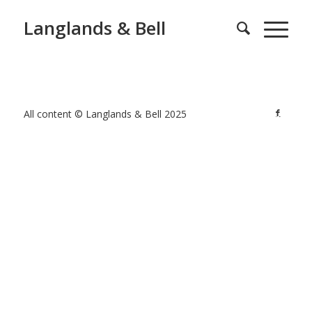
Langlands & Bell
All content © Langlands & Bell 2025