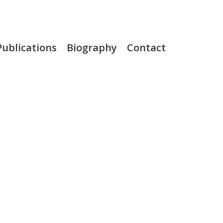
Publications
Biography
Contact