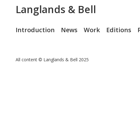
Langlands & Bell
Introduction
News
Work
Editions
All content © Langlands & Bell 2025