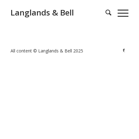
Langlands & Bell
All content © Langlands & Bell 2025