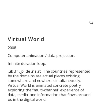
Virtual World
2008
Computer animation / data projection.
Infinite duration loop.
.uk .fr .jp .de .nz .it
The countries represented
by the domains are actual places existing
somewhere and nowhere simultaneously.
Virtual World is animated concrete poetry
exploring the “multi-channel” experience of
data, media, and information that flows around
us in the digital world.