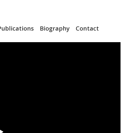
Publications
Biography
Contact