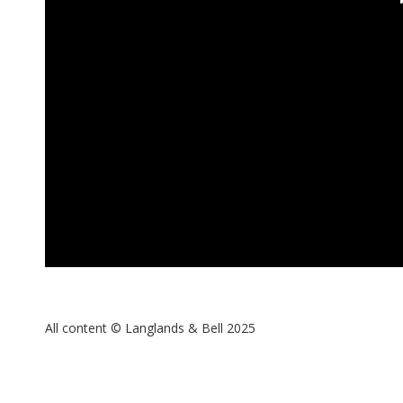
All content © Langlands & Bell 2025