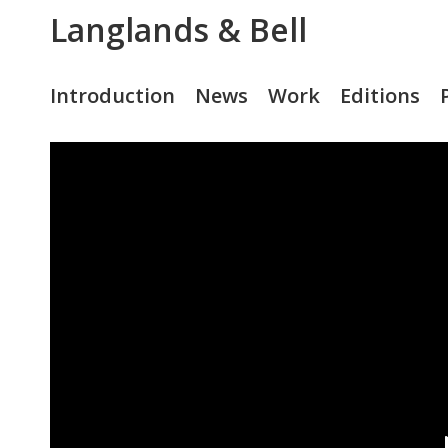
Langlands & Bell
Introduction
News
Work
Editions