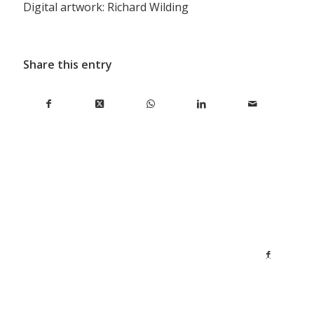
Digital artwork: Richard Wilding
Share this entry