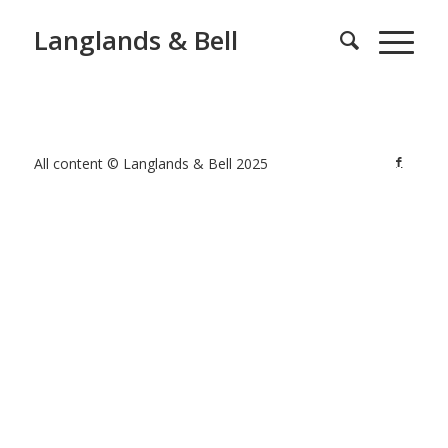
Langlands & Bell
All content © Langlands & Bell 2025