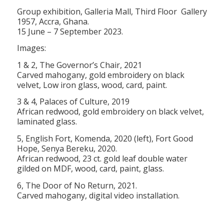
Group exhibition, Galleria Mall, Third Floor Gallery
1957, Accra, Ghana.
15 June – 7 September 2023.
Images:
1 & 2, The Governor’s Chair, 2021
Carved mahogany, gold embroidery on black
velvet, Low iron glass, wood, card, paint.
3 & 4, Palaces of Culture, 2019
African redwood, gold embroidery on black velvet,
laminated glass.
5, English Fort, Komenda, 2020 (left), Fort Good
Hope, Senya Bereku, 2020.
African redwood, 23 ct. gold leaf double water
gilded on MDF, wood, card, paint, glass.
6, The Door of No Return, 2021.
Carved mahogany, digital video installation.