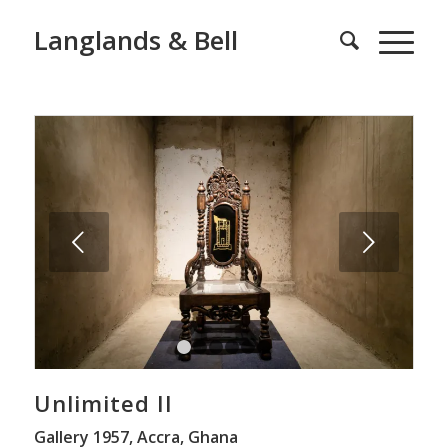
Langlands & Bell
Next
1
2
3
4
5
6
Unlimited II
Gallery 1957, Accra, Ghana