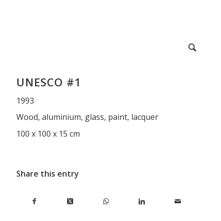
UNESCO #1
1993
Wood, aluminium, glass, paint, lacquer
100 x 100 x 15 cm
Share this entry