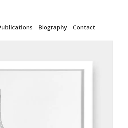
Publications
Biography
Contact