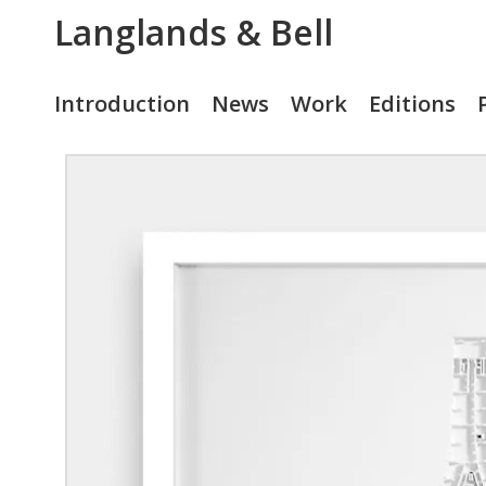
Langlands & Bell
Introduction
News
Work
Editions