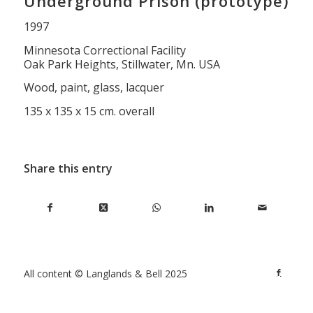
Underground Prison (prototype)
1997
Minnesota Correctional Facility
Oak Park Heights, Stillwater, Mn. USA
Wood, paint, glass, lacquer
135 x 135 x 15 cm. overall
Share this entry
All content © Langlands & Bell 2025