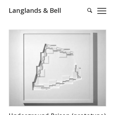
Langlands & Bell