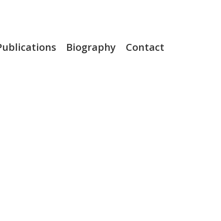
Publications
Biography
Contact