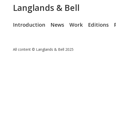
Langlands & Bell
Introduction
News
Work
Editions
All content © Langlands & Bell 2025