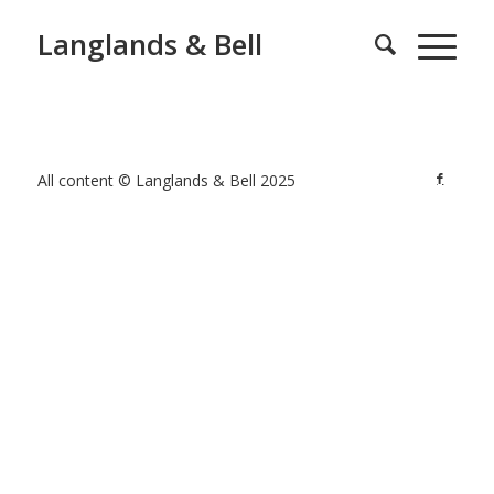
Langlands & Bell
All content © Langlands & Bell 2025