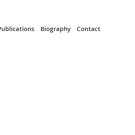
Publications
Biography
Contact