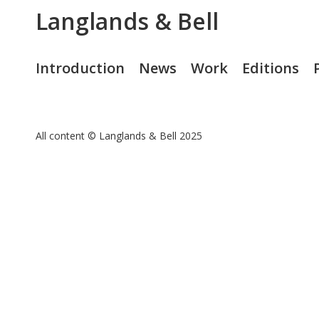
Langlands & Bell
Introduction
News
Work
Editions
All content © Langlands & Bell 2025