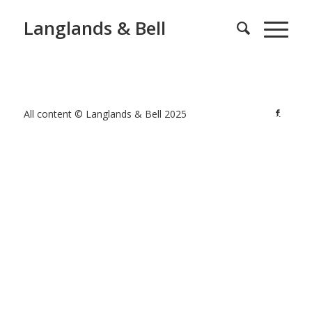
Langlands & Bell
All content © Langlands & Bell 2025