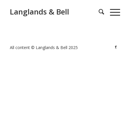
Langlands & Bell
All content © Langlands & Bell 2025