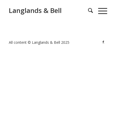
Langlands & Bell
All content © Langlands & Bell 2025