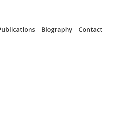
Publications
Biography
Contact