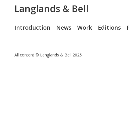
Langlands & Bell
Introduction
News
Work
Editions
All content © Langlands & Bell 2025