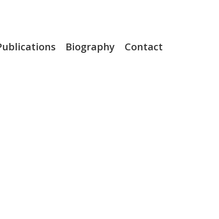
Publications
Biography
Contact