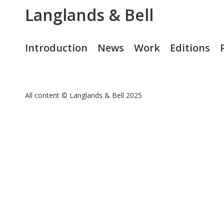
Langlands & Bell
Introduction
News
Work
Editions
All content © Langlands & Bell 2025