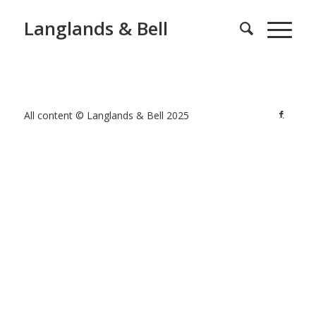
Langlands & Bell
All content © Langlands & Bell 2025