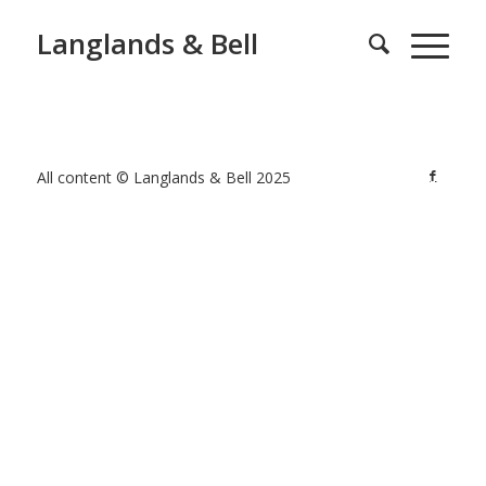
Langlands & Bell
All content © Langlands & Bell 2025