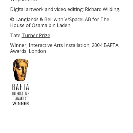
Digital artwork and video editing: Richard Wilding.
© Langlands & Bell with V/SpaceLAB for The
House of Osama bin Laden
Tate
Turner Prize
Winner, Interactive Arts Installation, 2004 BAFTA
Awards, London