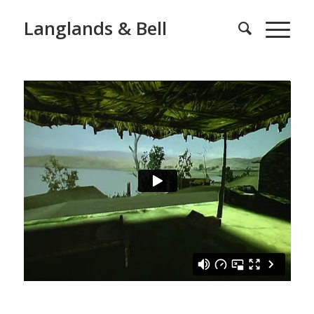
Langlands & Bell