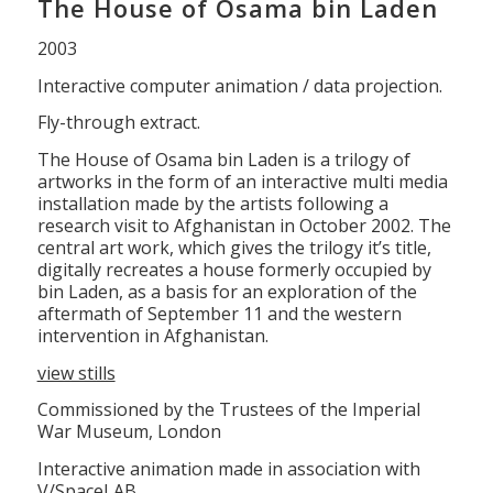
The House of Osama bin Laden
2003
Interactive computer animation / data projection.
Fly-through extract.
The House of Osama bin Laden is a trilogy of
artworks in the form of an interactive multi media
installation made by the artists following a
research visit to Afghanistan in October 2002. The
central art work, which gives the trilogy it’s title,
digitally recreates a house formerly occupied by
bin Laden, as a basis for an exploration of the
aftermath of September 11 and the western
intervention in Afghanistan.
view stills
Commissioned by the Trustees of the Imperial
War Museum, London
Interactive animation made in association with
V/SpaceLAB.