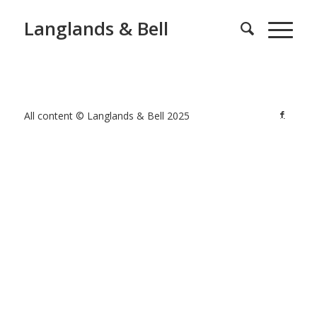
Langlands & Bell
All content © Langlands & Bell 2025