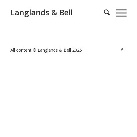
Langlands & Bell
All content © Langlands & Bell 2025