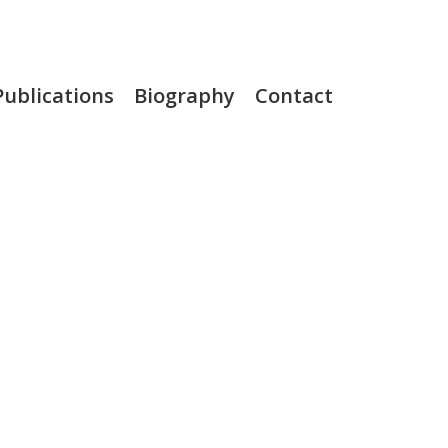
Publications
Biography
Contact