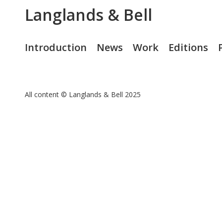
Langlands & Bell
Introduction
News
Work
Editions
All content © Langlands & Bell 2025