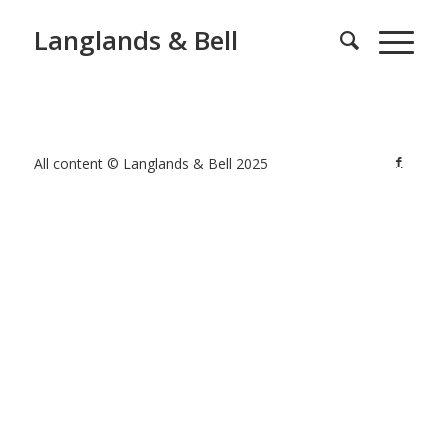
Langlands & Bell
All content © Langlands & Bell 2025