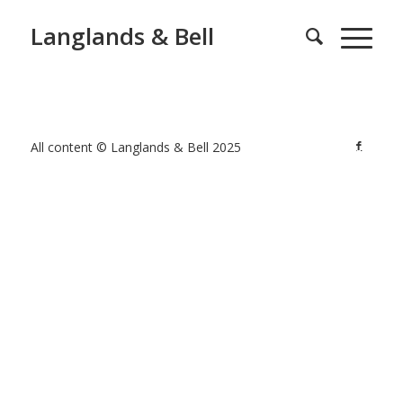
Langlands & Bell
All content © Langlands & Bell 2025