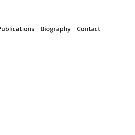
Publications
Biography
Contact