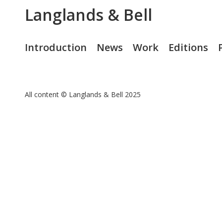
Langlands & Bell
Introduction
News
Work
Editions
All content © Langlands & Bell 2025