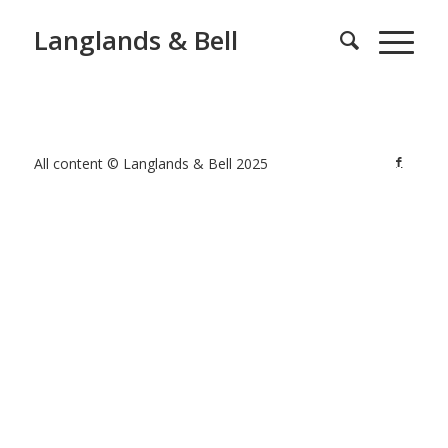
Langlands & Bell
All content © Langlands & Bell 2025