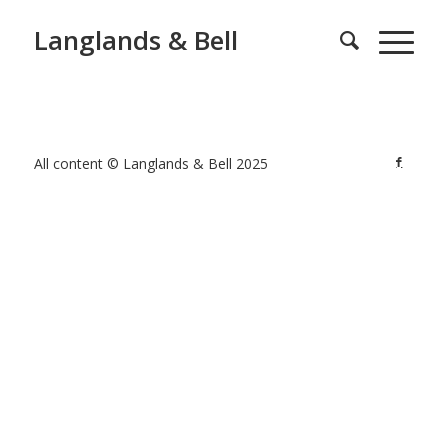
Langlands & Bell
All content © Langlands & Bell 2025