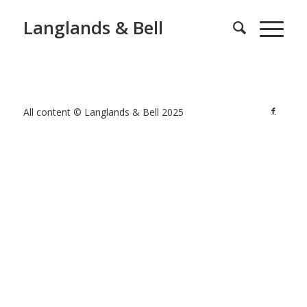
Langlands & Bell
All content © Langlands & Bell 2025