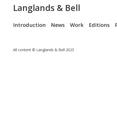
Langlands & Bell
Introduction
News
Work
Editions
All content © Langlands & Bell 2025