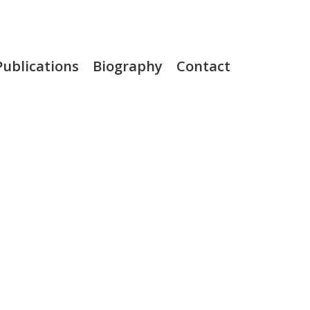
Publications
Biography
Contact