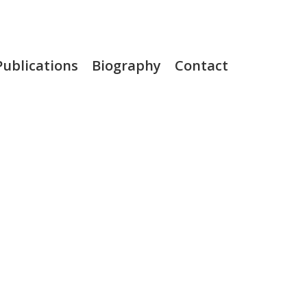
Publications
Biography
Contact