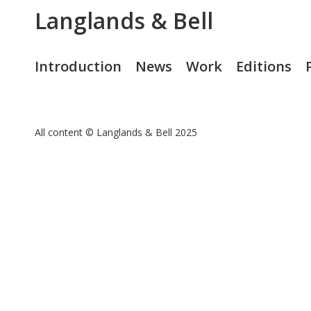
Langlands & Bell
Introduction
News
Work
Editions
All content © Langlands & Bell 2025