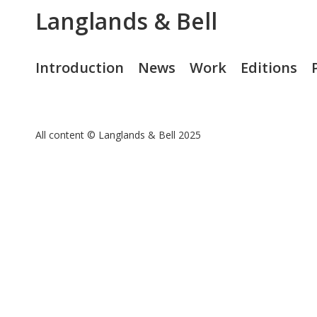
Langlands & Bell
Introduction
News
Work
Editions
All content © Langlands & Bell 2025