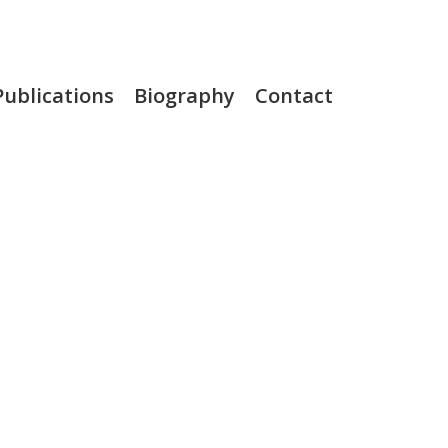
Publications
Biography
Contact