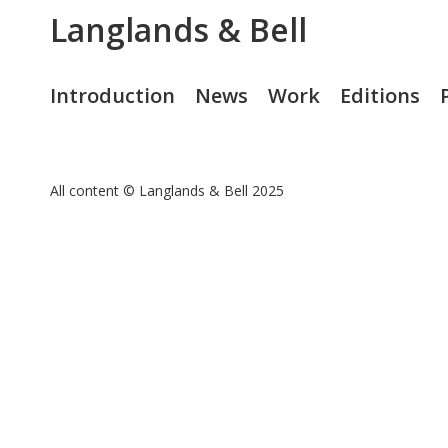
Langlands & Bell
Introduction
News
Work
Editions
All content © Langlands & Bell 2025