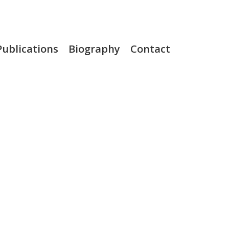
Publications
Biography
Contact