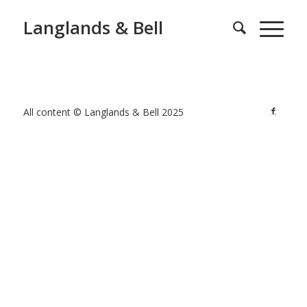
Langlands & Bell
All content © Langlands & Bell 2025